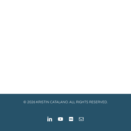
©
2026 KRISTIN CATALANO. ALL RIGHTS RESERVED.
LinkedIn
YouTube
IMDB
Email