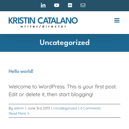
Skip
LinkedIn
YouTube
IMDB
Email
to
content
Uncategorized
Hello world!
Welcome to WordPress. This is your first post.
Edit or delete it, then start blogging!
By
admin
|
June 3rd, 2013
|
Uncategorized
|
0 Comments
Read More