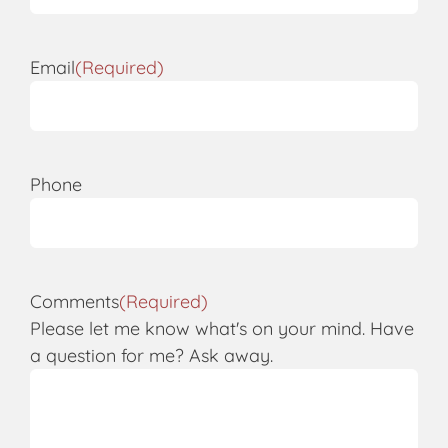
Email
(Required)
Phone
Comments
(Required)
Please let me know what's on your mind. Have
a question for me? Ask away.