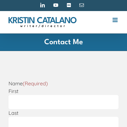
Skip
LinkedIn
YouTube
IMDB
Email
to
content
Contact Me
Name
(Required)
First
Last