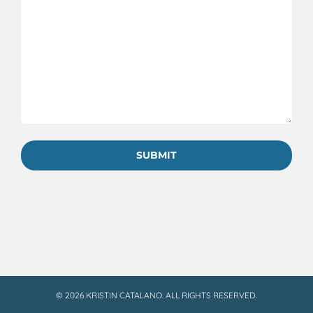
©
2026 KRISTIN CATALANO. ALL RIGHTS RESERVED.