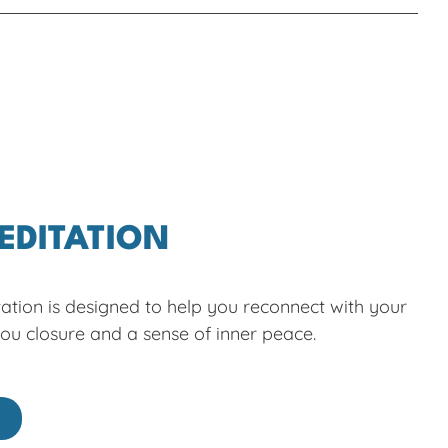
EDITATION
ation is designed to help you reconnect with your
you closure and a sense of inner peace.