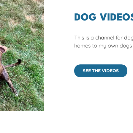
DOG VIDEO
This is a channel for do
homes to my own dogs p
SEE THE VIDEOS