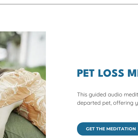
PET LOSS M
This guided audio medit
departed pet, offering 
GET THE MEDITATION