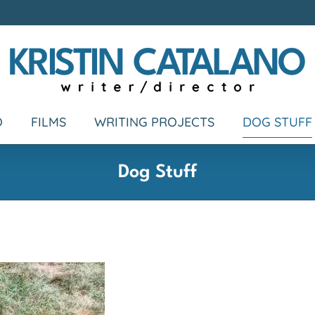
O
FILMS
WRITING PROJECTS
DOG STUFF
Dog Stuff