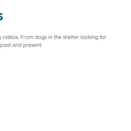
S
g videos. From dogs in the shelter looking for
ast and present.