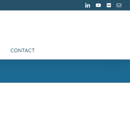
LinkedIn
YouTube
IMDB
Emai
CONTACT